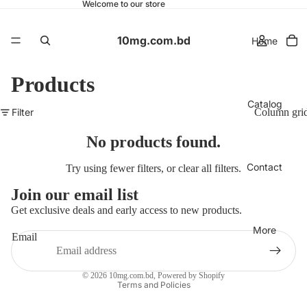
Welcome to our store
10mg.com.bd
Home
Products
Catalog
Filter
Column gri
No products found.
Contact
Try using fewer filters, or
clear all filters
.
Join our email list
Get exclusive deals and early access to new products.
More
Email
Privacy policy
© 2026
10mg.com.bd
,
Powered by Shopify
Terms and Policies